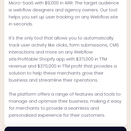
Micro-SaaS with $9,000 in ARR. The target audience
is webflow designers and agency owners. Our tool
helps you set up user tracking on any Webflow site
in seconds.
It's the only tool that allows you to automatically
track user activity like clicks, form submissions, CMS
interactions and more on any Webflow
site.Profitable Shopify app with $371,000 in TTM
revenue and $370,000 in TTM profit that provides a
solution to help these merchants grow their
business and streamline their operations.
The platform offers a range of features and tools to
manage and optimize their business, making it easy
for merchants to provide a seamless and
personalized experience for their customers.