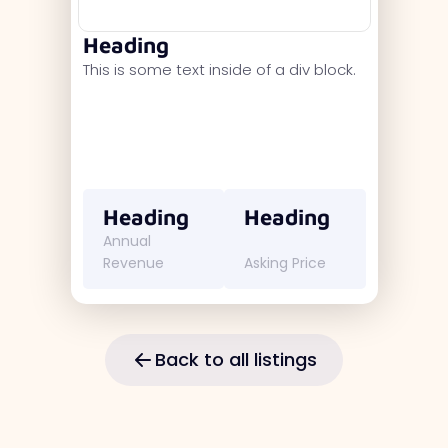
Heading
This is some text inside of a div block.
Heading
Heading
Annual
Revenue
Asking Price
Back to all listings