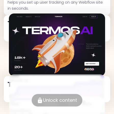
helps you set up user tracking on any Webflow site
in seconds.
Traffic Metrics
Traffic Metrics
Unlock content