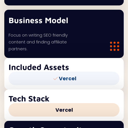
Business Model
Focus on writing SEO friendly
content and finding affiliate
partners.
Included Assets
Vercel
Tech Stack
Vercel