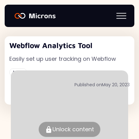
Webflow Analytics Tool
Easily set up user tracking on Webflow
Active
Published on
May 20, 2023
Unlock content