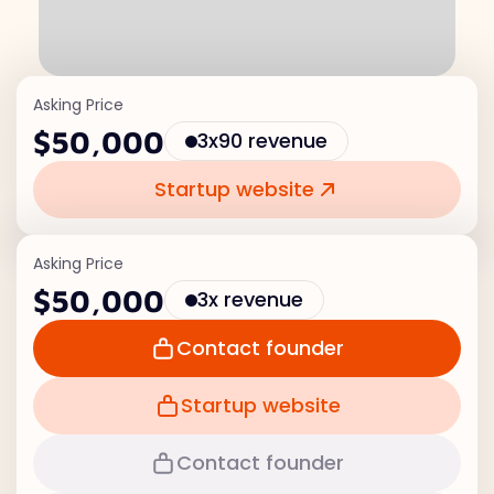
Asking Price
$50,000
3x90 revenue
Startup website
Asking Price
$50,000
3x revenue
Contact founder
Startup website
Contact founder