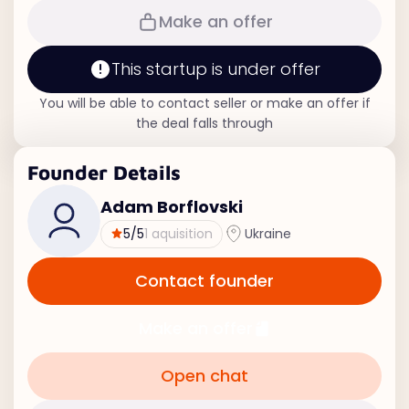
Make an offer
This startup is under offer
You will be able to contact seller or make an offer if
the deal falls through
Founder Details
Adam Borflovski
5
/5
1 aquisition
Ukraine
Contact founder
Make an offer
Open chat