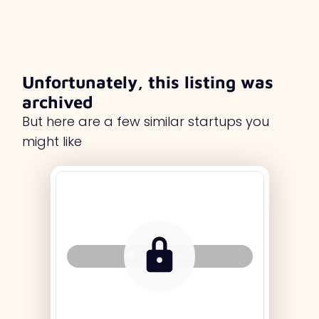
Unfortunately, this listing was
archived
But here are a few similar startups you
might like
Tag Holder