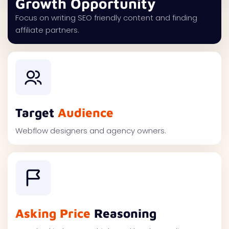
Growth Opportunity
Focus on writing SEO friendly content and finding
affiliate partners.
Target
Audience
Webflow designers and agency owners.
Asking Price
Reasoning