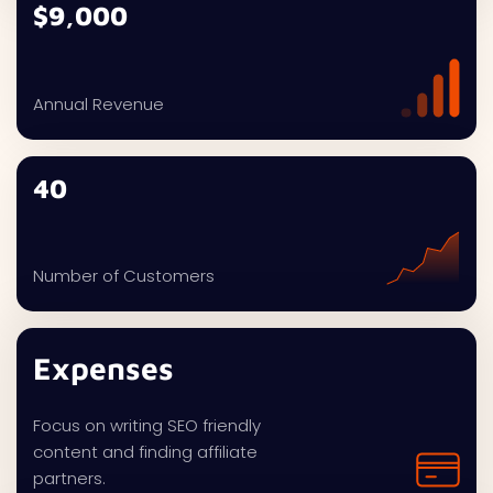
$9,000
Annual Revenue
40
Number of Customers
Expenses
Focus on writing SEO friendly
content and finding affiliate
partners.