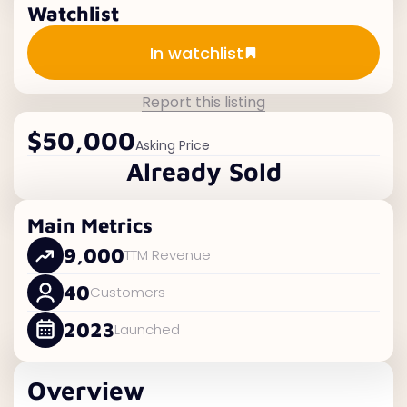
Watchlist
Add to watchlist
In watchlist
Report this listing
$50,000
Asking Price
Already Sold
Main Metrics
9,000
TTM Revenue
40
Customers
2023
Launched
Overview