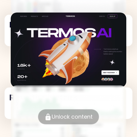
Revenue Metrics
Revenue Metrics
Unlock content