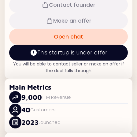
Contact founder
Make an offer
Open chat
This startup is under offer
You will be able to contact seller or make an offer if
the deal falls through
Main Metrics
9,000
TTM Revenue
40
Customers
2023
Launched