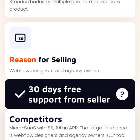
Standard industry multiple and hard to replicate
product.
Reason
for Selling
Webflow designers and agency owners.
30 days free
support from seller
Competitors
Micro-SaaS with $9,000 in ARR. The target audience
is webflow designers and agency owners. Our tool