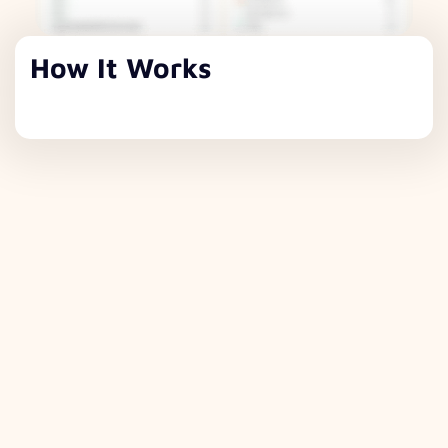
How It Works