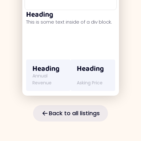
Heading
This is some text inside of a div block.
Heading
Heading
Annual
Revenue
Asking Price
Back to all listings