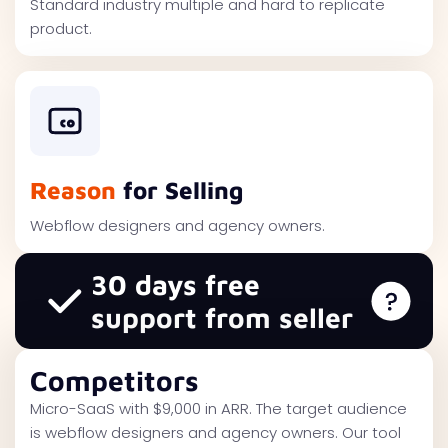
Standard industry multiple and hard to replicate
product.
Reason
for Selling
Webflow designers and agency owners.
30 days free
support from seller
Competitors
Micro-SaaS with $9,000 in ARR. The target audience
is webflow designers and agency owners. Our tool