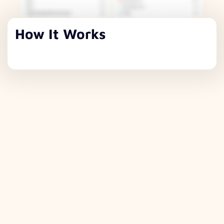
How It Works