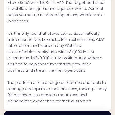
Micro-SaaS with $9,000 in ARR. The target audience
is webflow designers and agency owners. Our tool
helps you set up user tracking on any Webflow site
in seconds.
It's the only tool that allows you to automatically
track user activity like clicks, form submissions, CMS
interactions and more on any Webflow
site.Profitable Shopify app with $371,000 in TTM
revenue and $370,000 in TTM profit that provides a
solution to help these merchants grow their
business and streamline their operations.
The platform offers a range of features and tools to
manage and optimize their business, making it easy
for merchants to provide a seamless and
personalized experience for their customers.