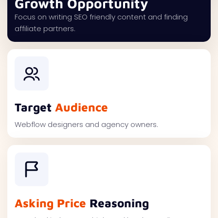
Growth Opportunity
Focus on writing SEO friendly content and finding
affiliate partners.
Target
Audience
Webflow designers and agency owners.
Asking Price
Reasoning