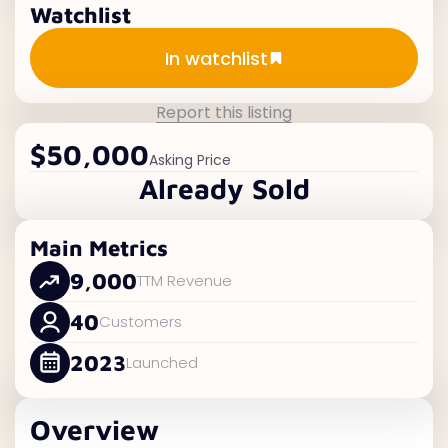
Watchlist
Add to watchlist
In watchlist
Report this listing
$50,000
Asking Price
Already Sold
Main Metrics
9,000
TTM Revenue
40
Customers
2023
Launched
Overview