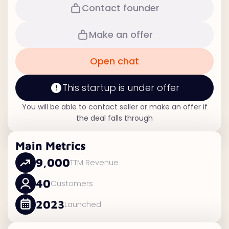
Contact founder
Make an offer
Open chat
This startup is under offer
You will be able to contact seller or make an offer if
the deal falls through
Main Metrics
9,000
TTM Revenue
40
Customers
2023
Launched