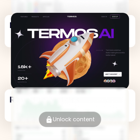
Revenue Metrics
Revenue Metrics
Unlock content