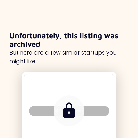
Unfortunately, this listing was
archived
But here are a few similar startups you
might like
Tag Holder