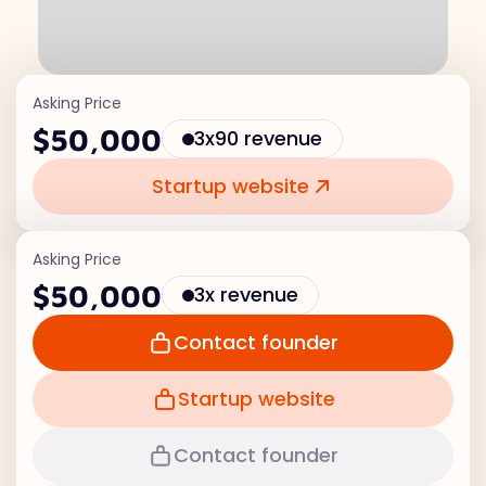
Asking Price
$50,000
3x90 revenue
Startup website
Asking Price
$50,000
3x revenue
Contact founder
Startup website
Contact founder