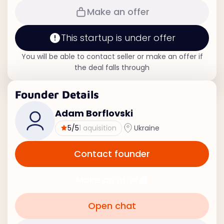
Make an offer
This startup is under offer
You will be able to contact seller or make an offer if
the deal falls through
Founder Details
Adam Borflovski
5
/5
1 aquisition
Ukraine
Contact founder
Make an offer
Open chat