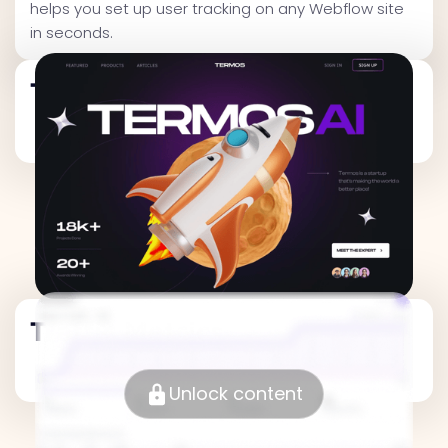
helps you set up user tracking on any Webflow site
in seconds.
Traffic Metrics
Traffic Metrics
Unlock content