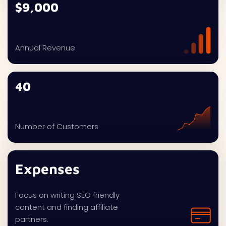
$9,000
Annual Revenue
40
Number of Customers
Expenses
Focus on writing SEO friendly
content and finding affiliate
partners.