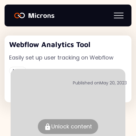
Webflow Analytics Tool
Easily set up user tracking on Webflow
Active
Published on
May 20, 2023
Unlock content