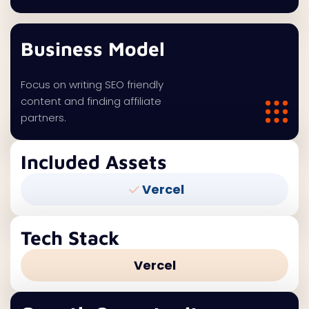
Business Model
Focus on writing SEO friendly
content and finding affiliate
partners.
Included Assets
Vercel
Tech Stack
Vercel