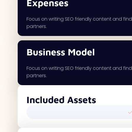
Expenses
Focus on writing SEO friendly content and findi
partners.
Business Model
Focus on writing SEO friendly content and findi
partners.
Included Assets