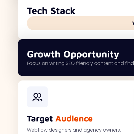
Tech Stack
Growth Opportunity
Focus on writing SEO friendly content and findi
Target
Audience
Webflow designers and agency owners.