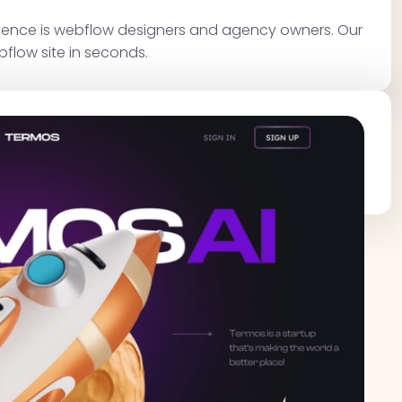
dience is webflow designers and agency owners. Our
bflow site in seconds.