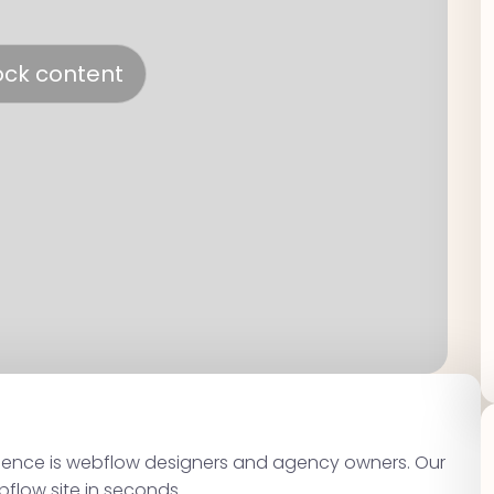
ock content
dience is webflow designers and agency owners. Our
bflow site in seconds.