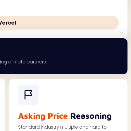
Vercel
ng affiliate partners.
Asking Price
Reasoning
Standard industry multiple and hard to