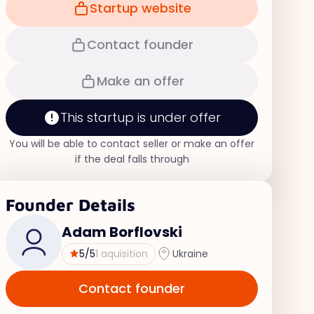
Startup website
Contact founder
Make an offer
This startup is under offer
You will be able to contact seller or make an offer
if the deal falls through
Founder Details
Adam Borflovski
5
/5
1 aquisition
Ukraine
Contact founder