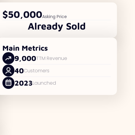
$50,000
Asking Price
Already Sold
Main Metrics
9,000
TTM Revenue
40
Customers
2023
Launched