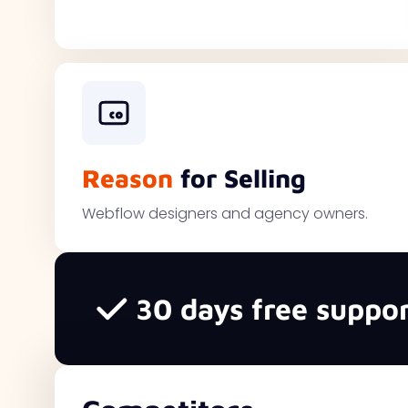
Reason
for Selling
Webflow designers and agency owners.
30 days free suppor