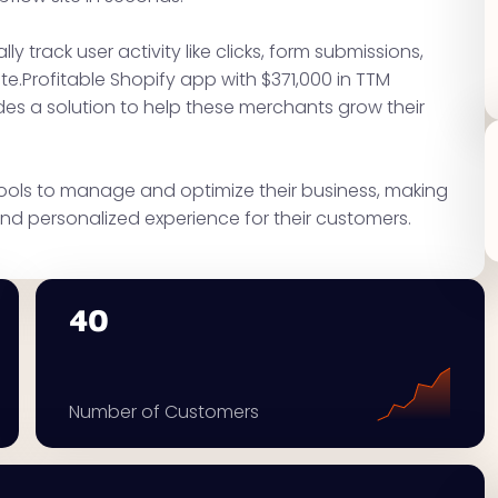
ly track user activity like clicks, form submissions,
e.Profitable Shopify app with $371,000 in TTM
des a solution to help these merchants grow their
tools to manage and optimize their business, making
nd personalized experience for their customers.
40
Number of Customers