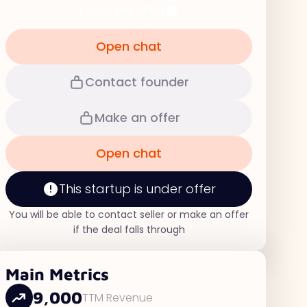
Make an offer
Open chat
Contact founder
Make an offer
Open chat
This startup is under offer
You will be able to contact seller or make an offer
if the deal falls through
Main Metrics
9,000
TTM Revenue