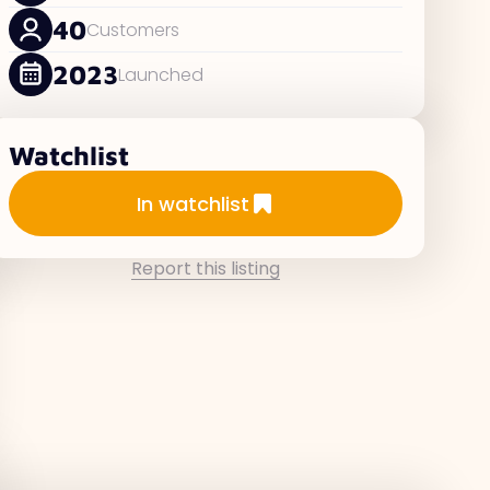
40
Customers
2023
Launched
Watchlist
Add to watchlist
In watchlist
Report this listing