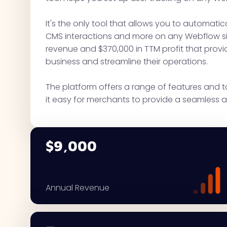
It's the only tool that allows you to automatical
CMS interactions and more on any Webflow sit
revenue and $370,000 in TTM profit that provi
business and streamline their operations.
The platform offers a range of features and 
it easy for merchants to provide a seamless a
$9,000
Annual Revenue