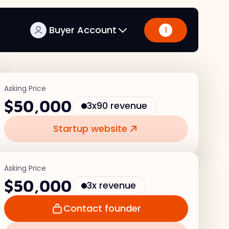
Buyer Account
1
Asking Price
$50,000
3x90 revenue
Startup website
Asking Price
$50,000
3x revenue
Contact founder