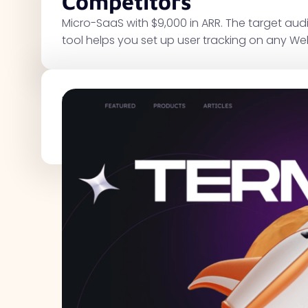
Competitors
Micro-SaaS with $9,000 in ARR. The target au
tool helps you set up user tracking on any We
Traffic Metrics