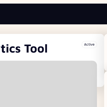
ics Tool
Active