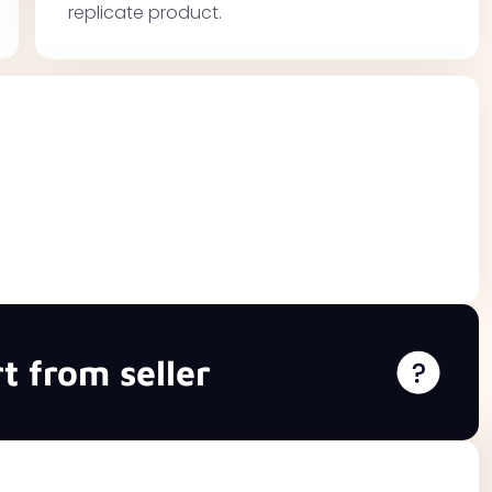
replicate product.
t from seller