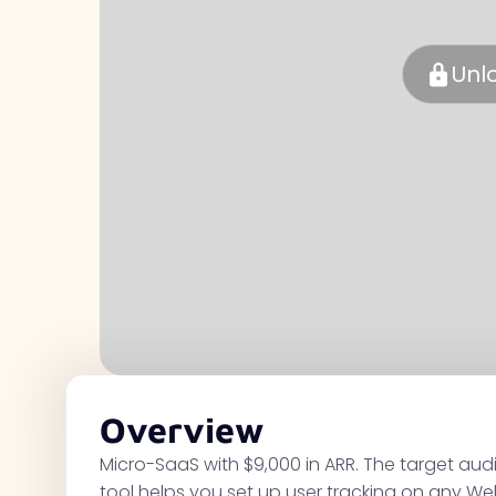
Unl
Overview
Micro-SaaS with $9,000 in ARR. The target au
tool helps you set up user tracking on any We