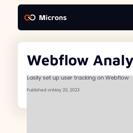
Webflow Analyt
Easily set up user tracking on Webflow
Published on
May 20, 2023