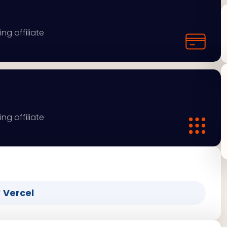
ng affiliate
ng affiliate
Vercel