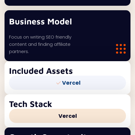
Business Model
Focus on writing SEO friendly
content and finding affiliate
partners.
Included Assets
Vercel
Tech Stack
Vercel