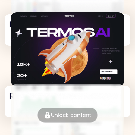
Revenue Metrics
Revenue Metrics
Unlock content