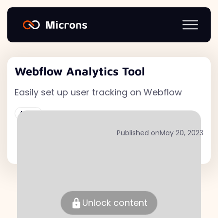
Webflow Analytics Tool
Easily set up user tracking on Webflow
Active
Published on
May 20, 2023
Unlock content