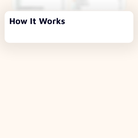
How It Works