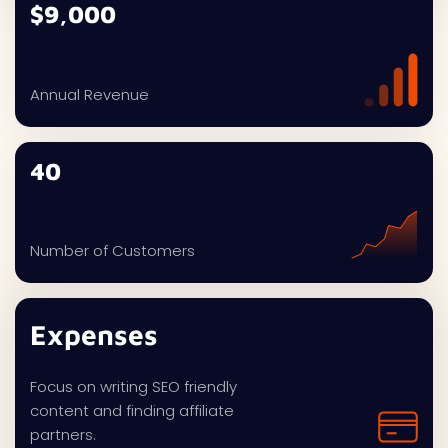
$9,000
Annual Revenue
40
Number of Customers
Expenses
Focus on writing SEO friendly
content and finding affiliate
partners.