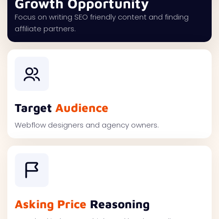
Growth Opportunity
Focus on writing SEO friendly content and finding
affiliate partners.
Target
Audience
Webflow designers and agency owners.
Asking Price
Reasoning