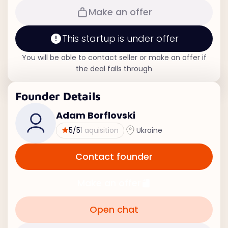
Make an offer
This startup is under offer
You will be able to contact seller or make an offer if
the deal falls through
Founder Details
Adam Borflovski
5
/5
1 aquisition
Ukraine
Contact founder
Make an offer
Open chat