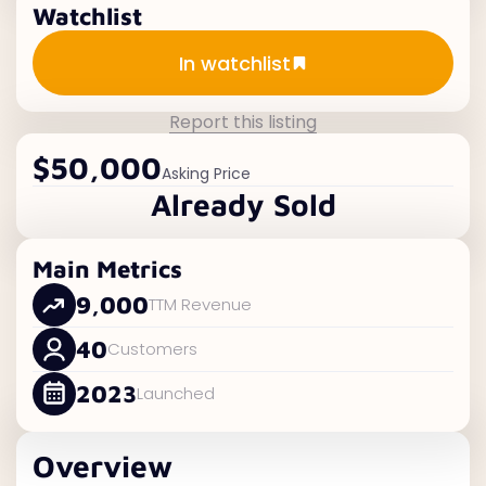
Watchlist
Add to watchlist
In watchlist
Report this listing
$50,000
Asking Price
Already Sold
Main Metrics
9,000
TTM Revenue
40
Customers
2023
Launched
Overview