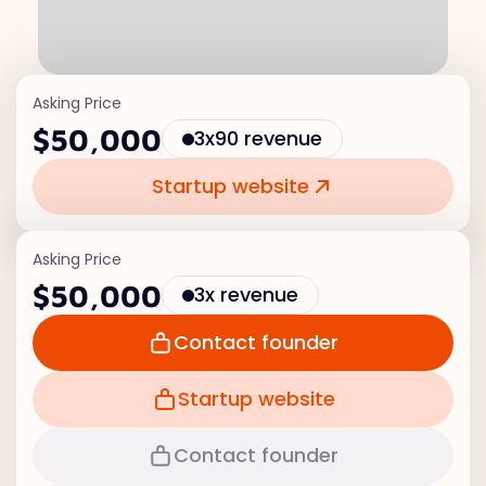
Asking Price
$50,000
3x90 revenue
Startup website
Asking Price
$50,000
3x revenue
Contact founder
Startup website
Contact founder