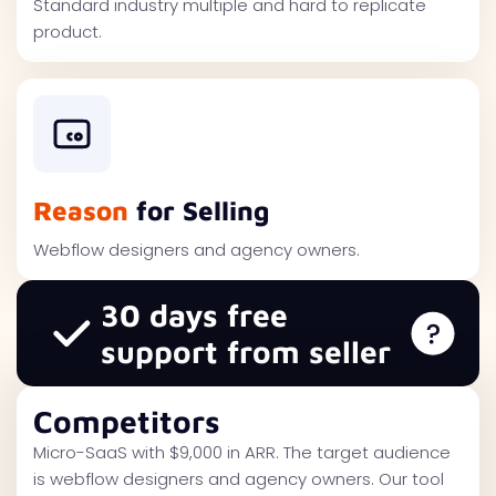
Standard industry multiple and hard to replicate
product.
Reason
for Selling
Webflow designers and agency owners.
30 days free
support from seller
Competitors
Micro-SaaS with $9,000 in ARR. The target audience
is webflow designers and agency owners. Our tool