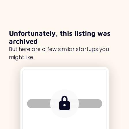
Unfortunately, this listing was
archived
But here are a few similar startups you
might like
Tag Holder