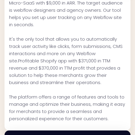
Micro-SaaS with $9,000 in ARR. The target audience
is webflow designers and agency owners. Our tool
helps you set up user tracking on any Webflow site
in seconds.
It's the only tool that allows you to automatically
track user activity like clicks, form submissions, CMS
interactions and more on any Webflow
site.Profitable Shopify app with $371,000 in TTM
revenue and $370,000 in TTM profit that provides a
solution to help these merchants grow their
business and streamline their operations.
The platform offers a range of features and tools to
manage and optimize their business, making it easy
for merchants to provide a seamless and
personalized experience for their customers.