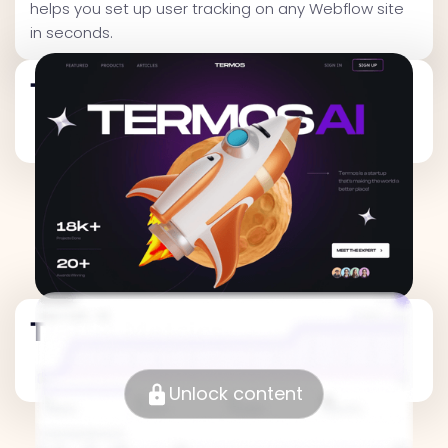
helps you set up user tracking on any Webflow site
in seconds.
Traffic Metrics
Traffic Metrics
Unlock content