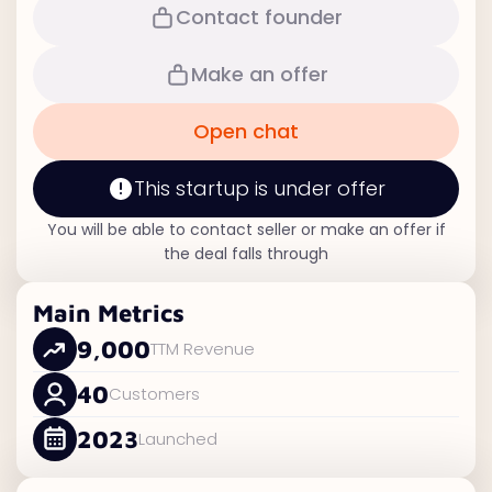
Contact founder
Make an offer
Open chat
This startup is under offer
You will be able to contact seller or make an offer if
the deal falls through
Main Metrics
9,000
TTM Revenue
40
Customers
2023
Launched