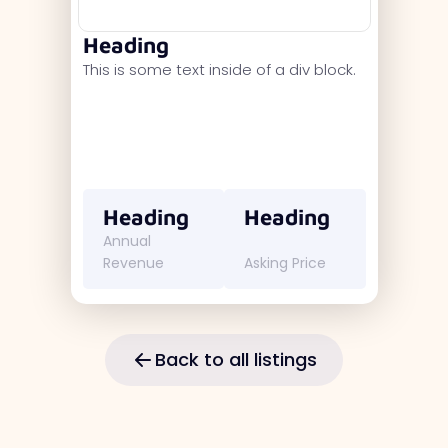
Heading
This is some text inside of a div block.
Heading
Heading
Annual
Revenue
Asking Price
Back to all listings