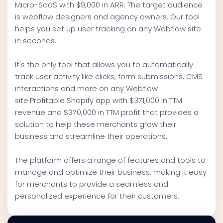
Micro-SaaS with $9,000 in ARR. The target audience
is webflow designers and agency owners. Our tool
helps you set up user tracking on any Webflow site
in seconds.
It's the only tool that allows you to automatically
track user activity like clicks, form submissions, CMS
interactions and more on any Webflow
site.Profitable Shopify app with $371,000 in TTM
revenue and $370,000 in TTM profit that provides a
solution to help these merchants grow their
business and streamline their operations.
The platform offers a range of features and tools to
manage and optimize their business, making it easy
for merchants to provide a seamless and
personalized experience for their customers.