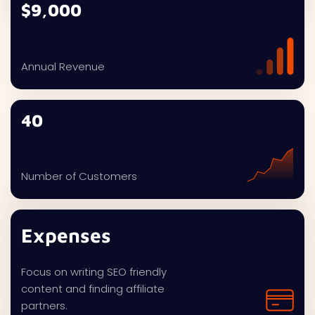
$9,000
Annual Revenue
40
Number of Customers
Expenses
Focus on writing SEO friendly
content and finding affiliate
partners.