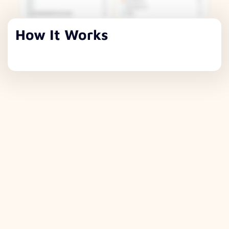
How It Works