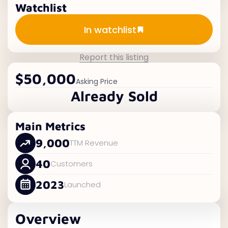
Watchlist
Add to watchlist
In watchlist
Report this listing
$50,000
Asking Price
Already Sold
Main Metrics
9,000
TTM Revenue
40
Customers
2023
Launched
Overview