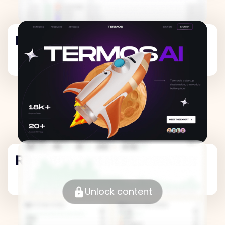
Revenue Metrics
Revenue Metrics
Unlock content