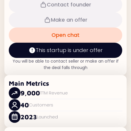
Contact founder
Make an offer
Open chat
This startup is under offer
You will be able to contact seller or make an offer if
the deal falls through
Main Metrics
9,000
TTM Revenue
40
Customers
2023
Launched