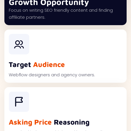
Growth Opportunity
Focus on writing SEO friendly content and finding
affiliate partners.
Target
Audience
Webflow designers and agency owners.
Asking Price
Reasoning