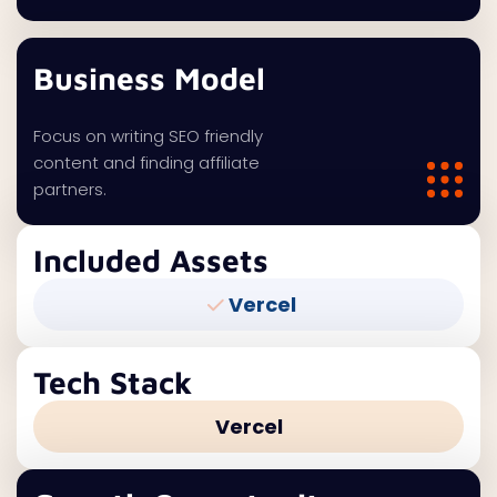
Business Model
Focus on writing SEO friendly
content and finding affiliate
partners.
Included Assets
Vercel
Tech Stack
Vercel