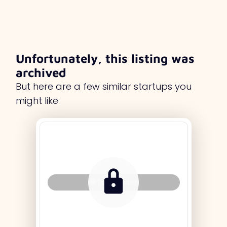
Unfortunately, this listing was
archived
But here are a few similar startups you
might like
Tag Holder