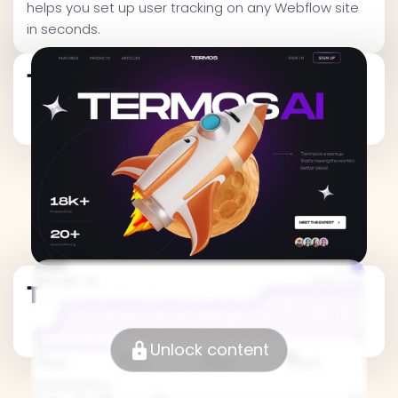
helps you set up user tracking on any Webflow site
in seconds.
Traffic Metrics
Traffic Metrics
Unlock content