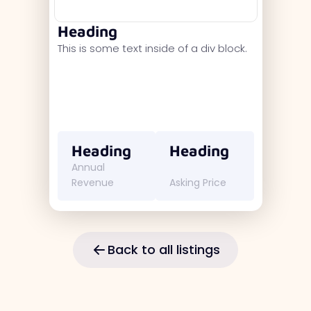
Heading
This is some text inside of a div block.
Heading
Heading
Annual
Revenue
Asking Price
Back to all listings