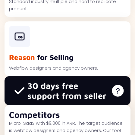
Standard industry multiple and hard to replicate
product.
Reason
for Selling
Webflow designers and agency owners.
30 days free
support from seller
Competitors
Micro-SaaS with $9,000 in ARR. The target audience
is webflow designers and agency owners. Our tool