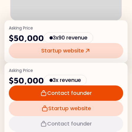
Asking Price
$50,000
3x90 revenue
Startup website
Asking Price
$50,000
3x revenue
Contact founder
Startup website
Contact founder