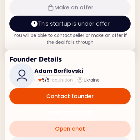
Make an offer
This startup is under offer
You will be able to contact seller or make an offer if
the deal falls through
Founder Details
Adam Borflovski
5
/5
1 aquisition
Ukraine
Contact founder
Make an offer
Open chat