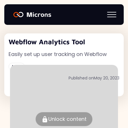
Webflow Analytics Tool
Easily set up user tracking on Webflow
Active
Published on
May 20, 2023
Unlock content