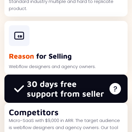
Standard industry multiple and hard to replicate
product.
Reason
for Selling
Webflow designers and agency owners.
30 days free
support from seller
Competitors
Micro-SaaS with $9,000 in ARR. The target audience
is webflow designers and agency owners. Our tool