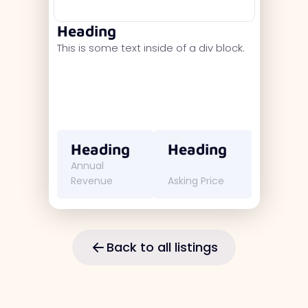
Heading
This is some text inside of a div block.
Heading
Heading
Annual
Revenue
Asking Price
Back to all listings