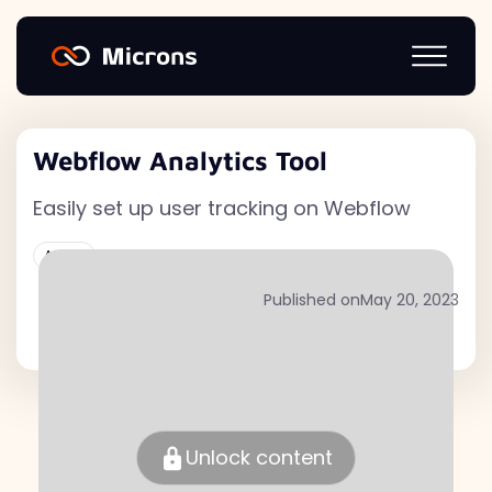
Webflow Analytics Tool
Easily set up user tracking on Webflow
Active
Published on
May 20, 2023
Unlock content