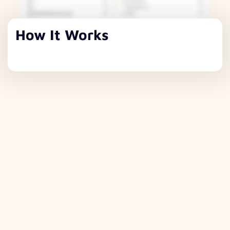
How It Works