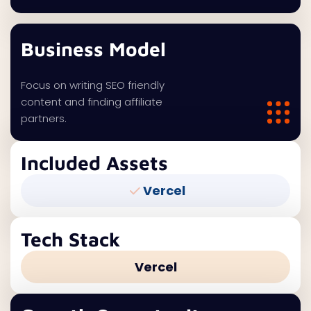
Business Model
Focus on writing SEO friendly
content and finding affiliate
partners.
Included Assets
Vercel
Tech Stack
Vercel