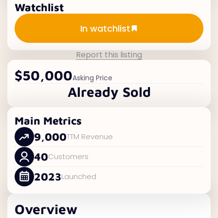
Watchlist
Add to watchlist
In watchlist
Report this listing
$50,000
Asking Price
Already Sold
Main Metrics
9,000
TTM Revenue
40
Customers
2023
Launched
Overview