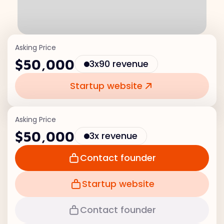
Asking Price
$50,000
3x90 revenue
Startup website
Asking Price
$50,000
3x revenue
Contact founder
Startup website
Contact founder