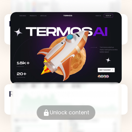
Revenue Metrics
Revenue Metrics
Unlock content