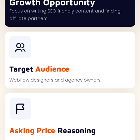
Growth Opportunity
Focus on writing SEO friendly content and finding
affiliate partners.
Target
Audience
Webflow designers and agency owners.
Asking Price
Reasoning