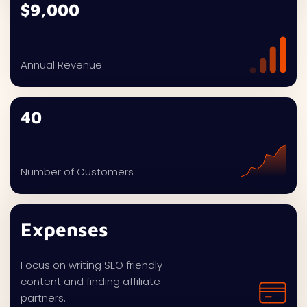
$9,000
Annual Revenue
40
Number of Customers
Expenses
Focus on writing SEO friendly
content and finding affiliate
partners.