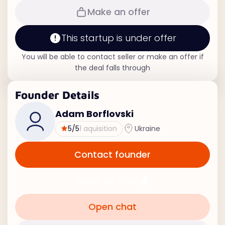
Make an offer
This startup is under offer
You will be able to contact seller or make an offer if
the deal falls through
Founder Details
Adam Borflovski
5
/5
1 aquisition
Ukraine
Contact founder
Make an offer
Open chat