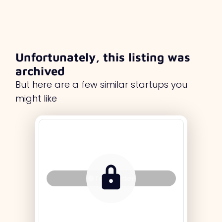
Unfortunately, this listing was
archived
But here are a few similar startups you
might like
Tag Holder