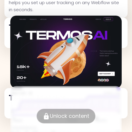
helps you set up user tracking on any Webflow site
in seconds.
Traffic Metrics
Traffic Metrics
Unlock content