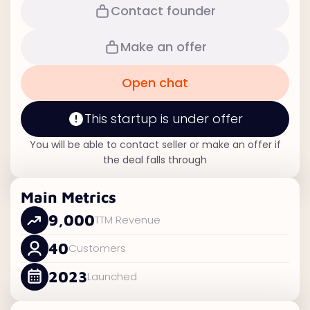
Contact founder
Make an offer
Open chat
This startup is under offer
You will be able to contact seller or make an offer if
the deal falls through
Main Metrics
9,000
TTM Revenue
40
Customers
2023
Launched