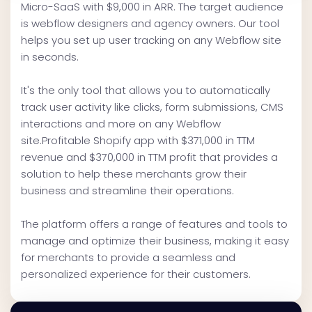
Micro-SaaS with $9,000 in ARR. The target audience
is webflow designers and agency owners. Our tool
helps you set up user tracking on any Webflow site
in seconds.
It's the only tool that allows you to automatically
track user activity like clicks, form submissions, CMS
interactions and more on any Webflow
site.Profitable Shopify app with $371,000 in TTM
revenue and $370,000 in TTM profit that provides a
solution to help these merchants grow their
business and streamline their operations.
The platform offers a range of features and tools to
manage and optimize their business, making it easy
for merchants to provide a seamless and
personalized experience for their customers.