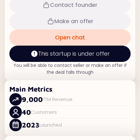
Contact founder
Make an offer
Open chat
This startup is under offer
You will be able to contact seller or make an offer if
the deal falls through
Main Metrics
9,000
TTM Revenue
40
Customers
2023
Launched