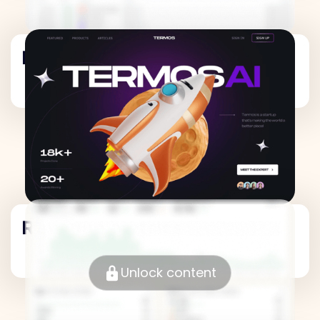
Revenue Metrics
Revenue Metrics
Unlock content