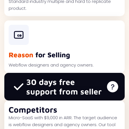
Standard industry multiple and hard to replicate
product.
Reason
for Selling
Webflow designers and agency owners.
30 days free
support from seller
Competitors
Micro-SaaS with $9,000 in ARR. The target audience
is webflow designers and agency owners. Our tool