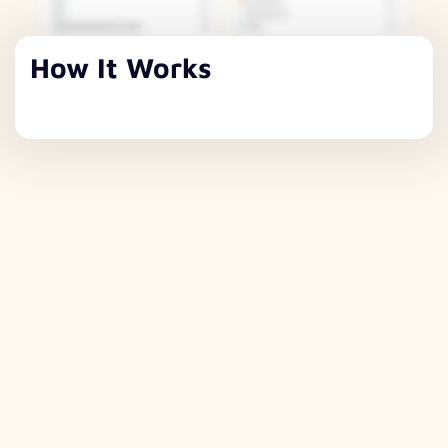
How It Works