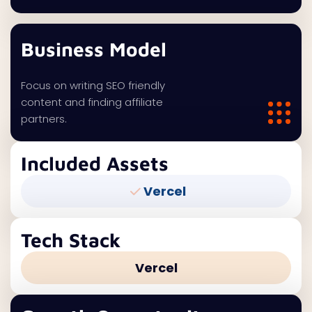
Business Model
Focus on writing SEO friendly
content and finding affiliate
partners.
Included Assets
Vercel
Tech Stack
Vercel