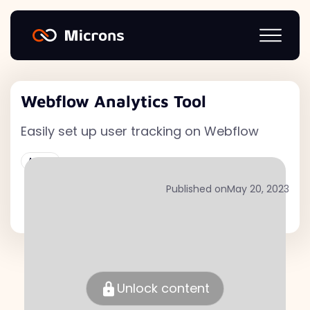
Webflow Analytics Tool
Easily set up user tracking on Webflow
Active
Published on
May 20, 2023
Unlock content