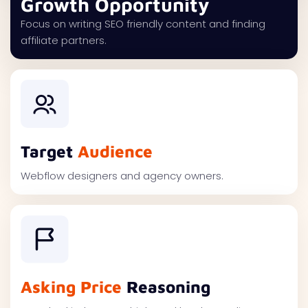
Growth Opportunity
Focus on writing SEO friendly content and finding
affiliate partners.
Target
Audience
Webflow designers and agency owners.
Asking Price
Reasoning