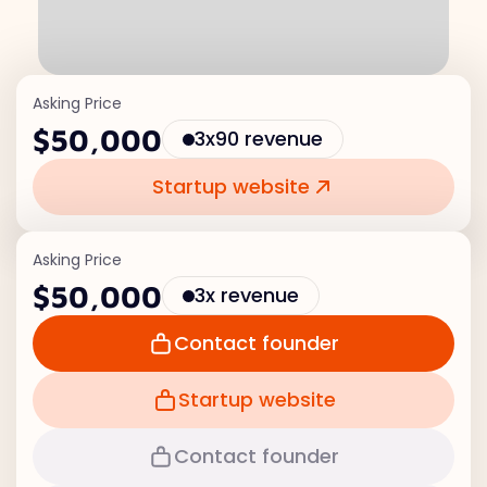
Asking Price
$50,000
3x90 revenue
Startup website
Asking Price
$50,000
3x revenue
Contact founder
Startup website
Contact founder