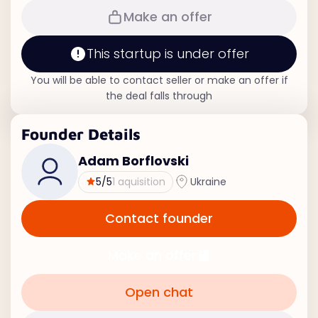
Make an offer
This startup is under offer
You will be able to contact seller or make an offer if
the deal falls through
Founder Details
Adam Borflovski
5
/5
1 aquisition
Ukraine
Contact founder
Make an offer
Open chat