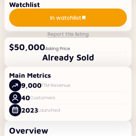
Watchlist
Add to watchlist
In watchlist
Report this listing
$50,000
Asking Price
Already Sold
Main Metrics
9,000
TTM Revenue
40
Customers
2023
Launched
Overview