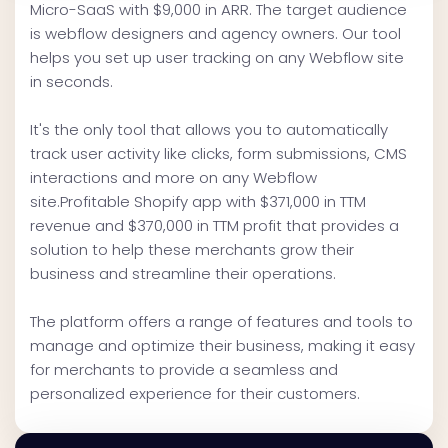
Micro-SaaS with $9,000 in ARR. The target audience
is webflow designers and agency owners. Our tool
helps you set up user tracking on any Webflow site
in seconds.
It's the only tool that allows you to automatically
track user activity like clicks, form submissions, CMS
interactions and more on any Webflow
site.Profitable Shopify app with $371,000 in TTM
revenue and $370,000 in TTM profit that provides a
solution to help these merchants grow their
business and streamline their operations.
The platform offers a range of features and tools to
manage and optimize their business, making it easy
for merchants to provide a seamless and
personalized experience for their customers.