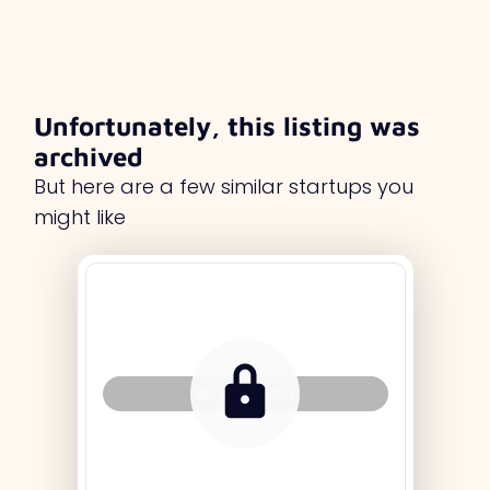
Unfortunately, this listing was
archived
But here are a few similar startups you
might like
Tag Holder