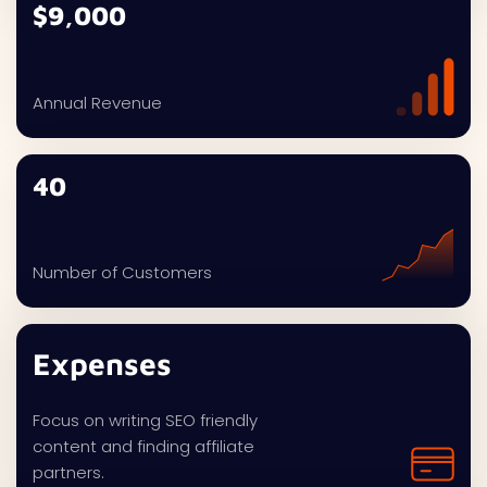
$9,000
Annual Revenue
40
Number of Customers
Expenses
Focus on writing SEO friendly
content and finding affiliate
partners.