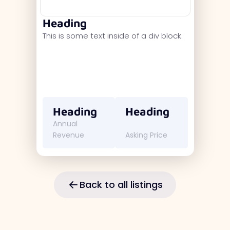
Heading
This is some text inside of a div block.
Heading
Heading
Annual
Revenue
Asking Price
Back to all listings