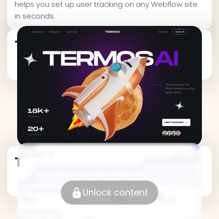
helps you set up user tracking on any Webflow site
in seconds.
Traffic Metrics
Traffic Metrics
Unlock content