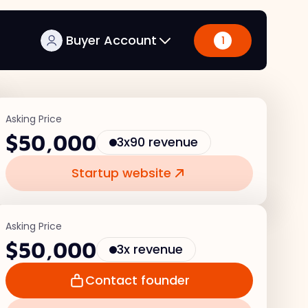
Buyer Account
1
Asking Price
$50,000
3x90 revenue
Startup website
Asking Price
$50,000
3x revenue
Contact founder