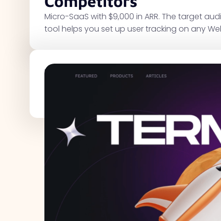
Competitors
Micro-SaaS with $9,000 in ARR. The target au
tool helps you set up user tracking on any We
Traffic Metrics