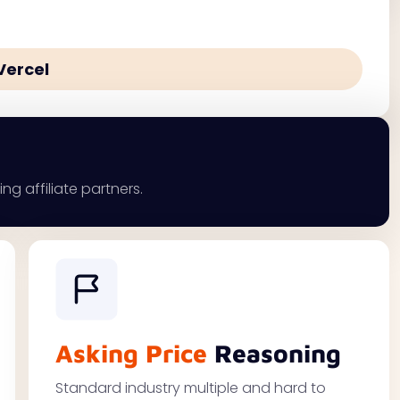
Vercel
ng affiliate partners.
Asking Price
Reasoning
Standard industry multiple and hard to