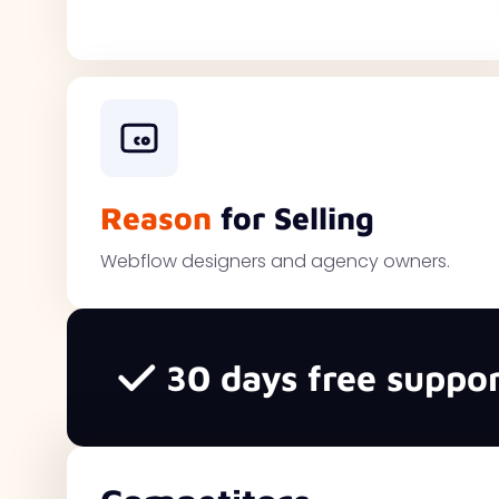
Reason
for Selling
Webflow designers and agency owners.
30 days free suppor