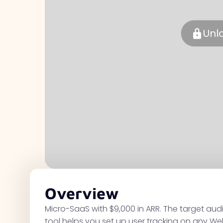
Unl
Overview
Micro-SaaS with $9,000 in ARR. The target au
tool helps you set up user tracking on any We