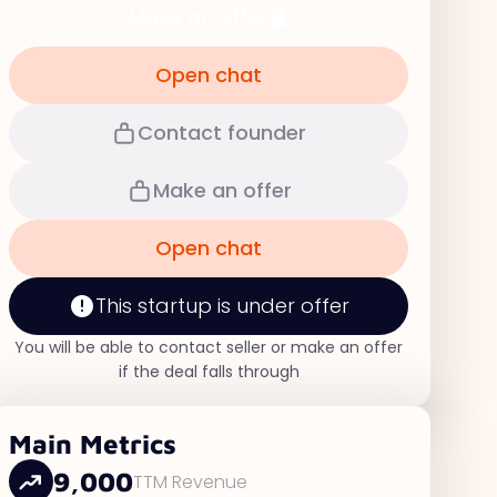
Make an offer
Open chat
Contact founder
Make an offer
Open chat
This startup is under offer
You will be able to contact seller or make an offer
if the deal falls through
Main Metrics
9,000
TTM Revenue