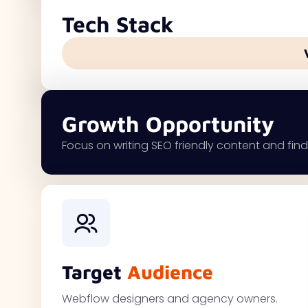
Tech Stack
Growth Opportunity
Focus on writing SEO friendly content and findi
Target
Audience
Webflow designers and agency owners.