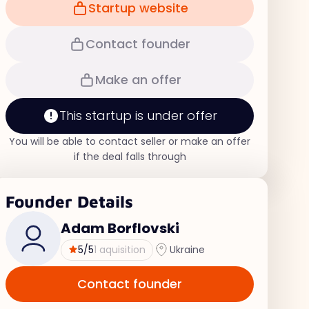
Startup website
Contact founder
Make an offer
This startup is under offer
You will be able to contact seller or make an offer
if the deal falls through
Founder Details
Adam Borflovski
5
/5
1 aquisition
Ukraine
Contact founder