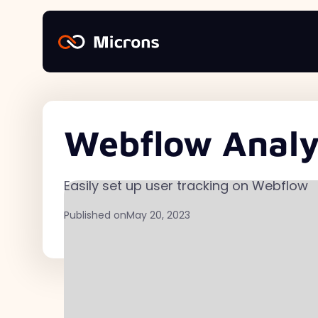
Webflow Analyt
Easily set up user tracking on Webflow
Published on
May 20, 2023