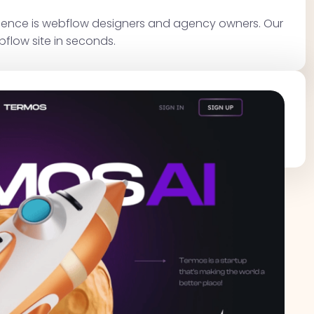
dience is webflow designers and agency owners. Our
bflow site in seconds.