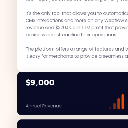
It's the only tool that allows you to automatical
CMS interactions and more on any Webflow sit
revenue and $370,000 in TTM profit that provi
business and streamline their operations.
The platform offers a range of features and 
it easy for merchants to provide a seamless a
$9,000
Annual Revenue