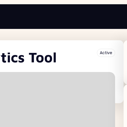
ics Tool
Active