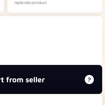
replicate product.
t from seller