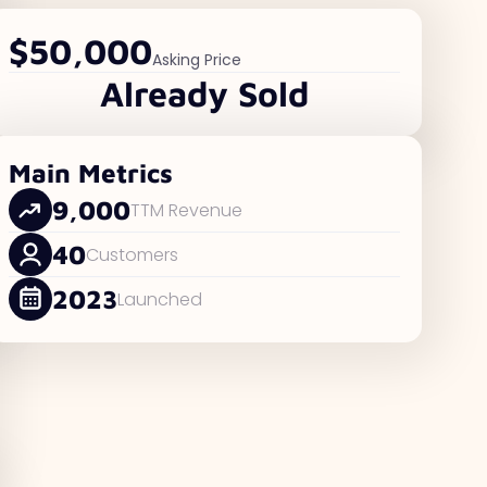
$50,000
Asking Price
Already Sold
Main Metrics
9,000
TTM Revenue
40
Customers
2023
Launched