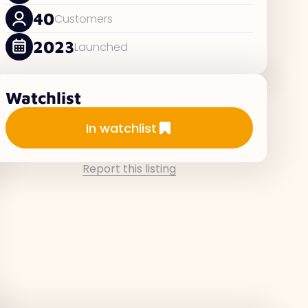
40
Customers
2023
Launched
Watchlist
Add to watchlist
In watchlist
Report this listing