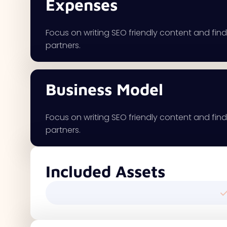
Expenses
Focus on writing SEO friendly content and findi
partners.
Business Model
Focus on writing SEO friendly content and findi
partners.
Included Assets