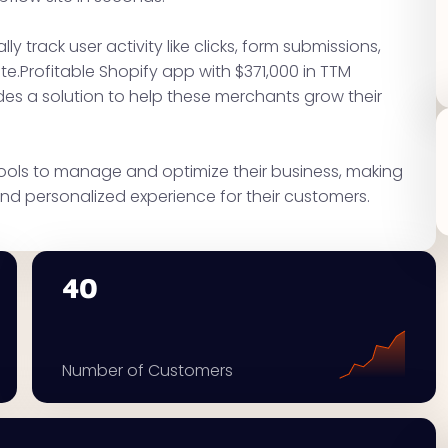
ly track user activity like clicks, form submissions,
e.Profitable Shopify app with $371,000 in TTM
des a solution to help these merchants grow their
tools to manage and optimize their business, making
nd personalized experience for their customers.
40
Number of Customers