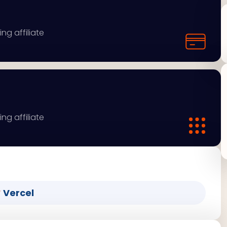
ng affiliate
ng affiliate
Vercel