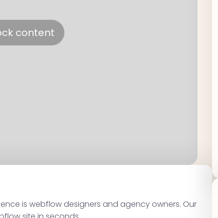
ock content
dience is webflow designers and agency owners. Our
bflow site in seconds.