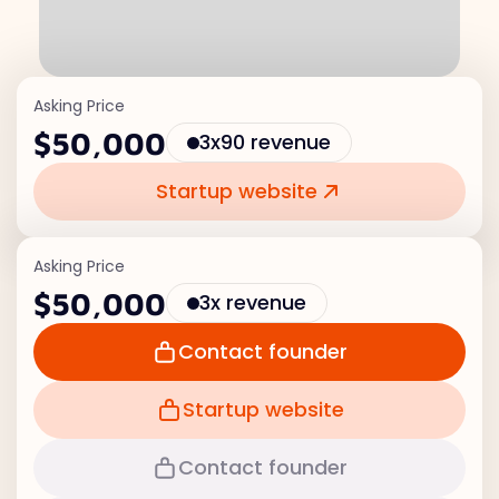
Asking Price
$50,000
3x90 revenue
Startup website
Asking Price
$50,000
3x revenue
Contact founder
Startup website
Contact founder