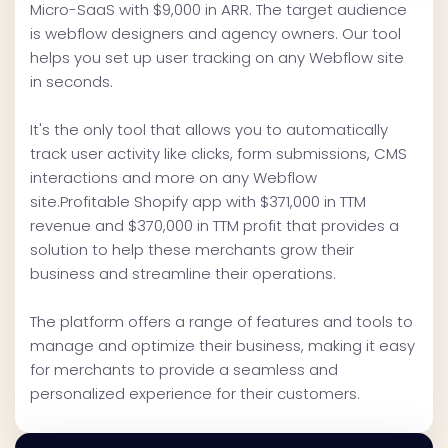
Micro-SaaS with $9,000 in ARR. The target audience
is webflow designers and agency owners. Our tool
helps you set up user tracking on any Webflow site
in seconds.
It's the only tool that allows you to automatically
track user activity like clicks, form submissions, CMS
interactions and more on any Webflow
site.Profitable Shopify app with $371,000 in TTM
revenue and $370,000 in TTM profit that provides a
solution to help these merchants grow their
business and streamline their operations.
The platform offers a range of features and tools to
manage and optimize their business, making it easy
for merchants to provide a seamless and
personalized experience for their customers.