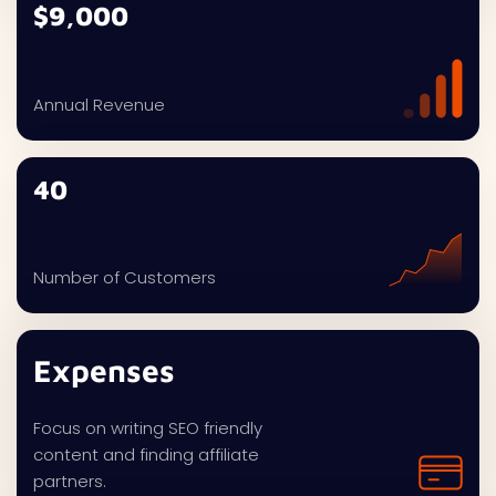
$9,000
Annual Revenue
40
Number of Customers
Expenses
Focus on writing SEO friendly
content and finding affiliate
partners.