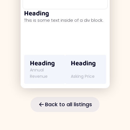
Heading
This is some text inside of a div block.
Heading
Heading
Annual
Revenue
Asking Price
Back to all listings