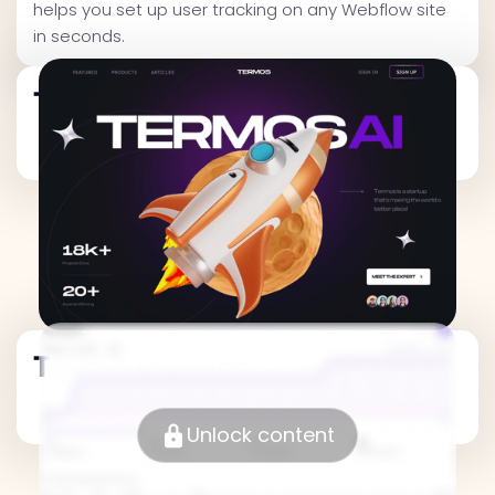
helps you set up user tracking on any Webflow site
in seconds.
Traffic Metrics
Traffic Metrics
Unlock content