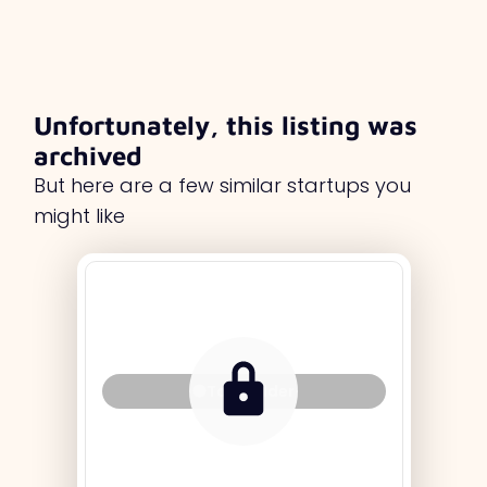
Unfortunately, this listing was
archived
But here are a few similar startups you
might like
Tag Holder