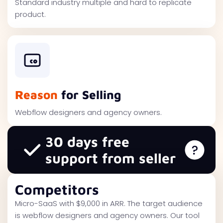
Standard industry multiple and hard to replicate
product.
Reason
for Selling
Webflow designers and agency owners.
30 days free
support from seller
Competitors
Micro-SaaS with $9,000 in ARR. The target audience
is webflow designers and agency owners. Our tool