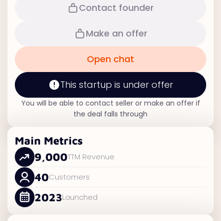
Contact founder
Make an offer
Open chat
This startup is under offer
You will be able to contact seller or make an offer if
the deal falls through
Main Metrics
9,000
TTM Revenue
40
Customers
2023
Launched