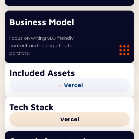
Business Model
Focus on writing SEO friendly
content and finding affiliate
partners.
Included Assets
Vercel
Tech Stack
Vercel