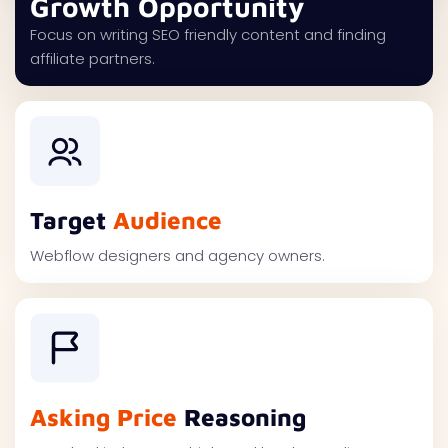
Growth Opportunity
Focus on writing SEO friendly content and finding
affiliate partners.
Target
Audience
Webflow designers and agency owners.
Asking Price
Reasoning