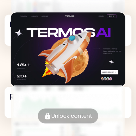
Revenue Metrics
Revenue Metrics
Unlock content