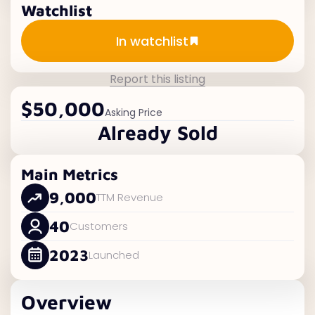
Watchlist
Add to watchlist
In watchlist
Report this listing
$50,000
Asking Price
Already Sold
Main Metrics
9,000
TTM Revenue
40
Customers
2023
Launched
Overview