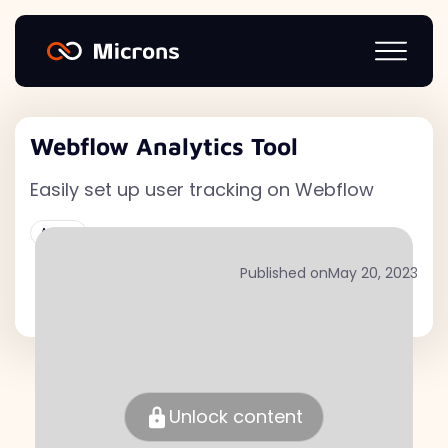
Webflow Analytics Tool
Easily set up user tracking on Webflow
Active
Published on
May 20, 2023
Unlock content