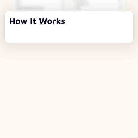
How It Works