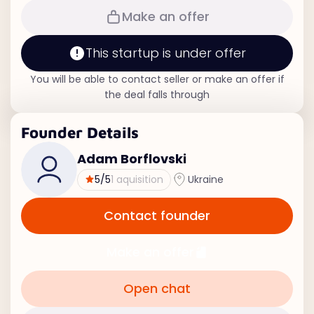
Make an offer
This startup is under offer
You will be able to contact seller or make an offer if
the deal falls through
Founder Details
Adam Borflovski
5
/5
1 aquisition
Ukraine
Contact founder
Make an offer
Open chat