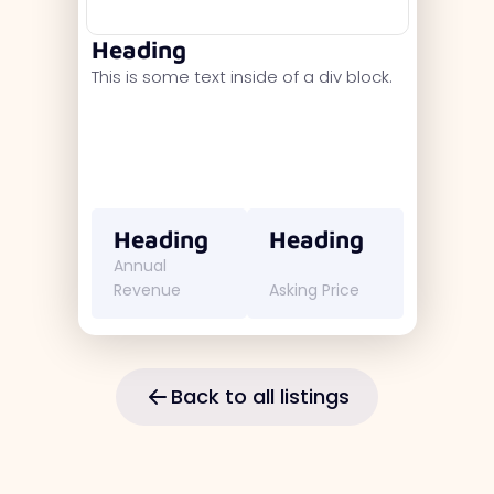
Heading
This is some text inside of a div block.
Heading
Heading
Annual
Revenue
Asking Price
Back to all listings