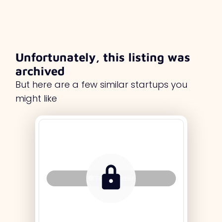
Unfortunately, this listing was
archived
But here are a few similar startups you
might like
Tag Holder