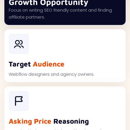
Growth Opportunity
Focus on writing SEO friendly content and finding
affiliate partners.
Target
Audience
Webflow designers and agency owners.
Asking Price
Reasoning