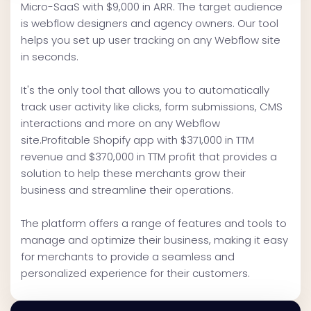
Micro-SaaS with $9,000 in ARR. The target audience
is webflow designers and agency owners. Our tool
helps you set up user tracking on any Webflow site
in seconds.
It's the only tool that allows you to automatically
track user activity like clicks, form submissions, CMS
interactions and more on any Webflow
site.Profitable Shopify app with $371,000 in TTM
revenue and $370,000 in TTM profit that provides a
solution to help these merchants grow their
business and streamline their operations.
The platform offers a range of features and tools to
manage and optimize their business, making it easy
for merchants to provide a seamless and
personalized experience for their customers.