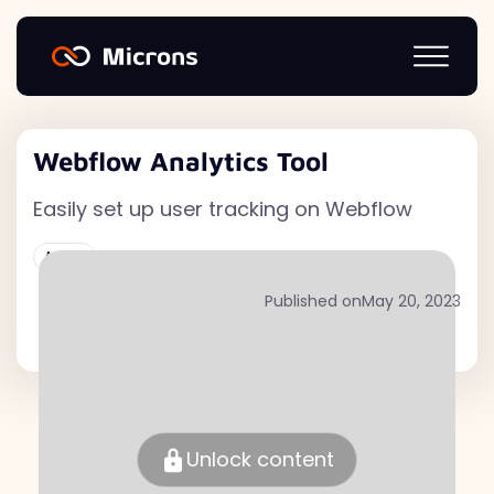
Webflow Analytics Tool
Easily set up user tracking on Webflow
Active
Published on
May 20, 2023
Unlock content