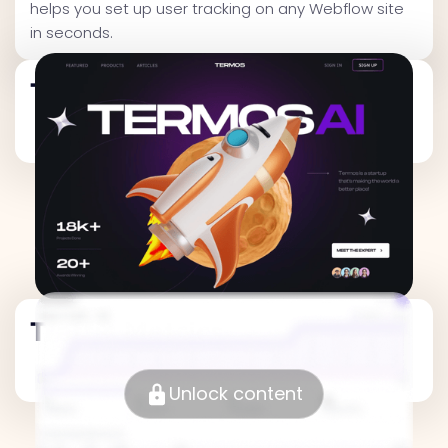
helps you set up user tracking on any Webflow site
in seconds.
Traffic Metrics
Traffic Metrics
Unlock content