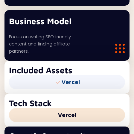
Business Model
Focus on writing SEO friendly
content and finding affiliate
partners.
Included Assets
Vercel
Tech Stack
Vercel