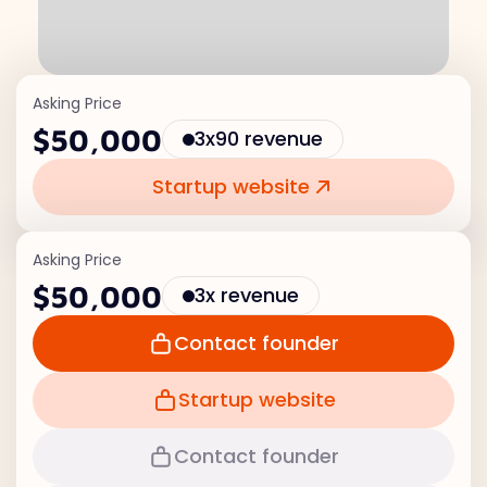
Asking Price
$50,000
3x90 revenue
Startup website
Asking Price
$50,000
3x revenue
Contact founder
Startup website
Contact founder