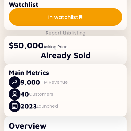
Watchlist
Add to watchlist
In watchlist
Report this listing
$50,000
Asking Price
Already Sold
Main Metrics
9,000
TTM Revenue
40
Customers
2023
Launched
Overview