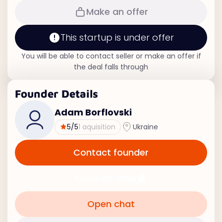
Make an offer
This startup is under offer
You will be able to contact seller or make an offer if
the deal falls through
Founder Details
Adam Borflovski
5
/5
1 aquisition
Ukraine
Contact founder
Make an offer
Open chat