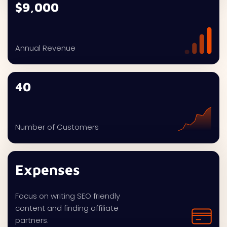
$9,000
Annual Revenue
40
Number of Customers
Expenses
Focus on writing SEO friendly
content and finding affiliate
partners.