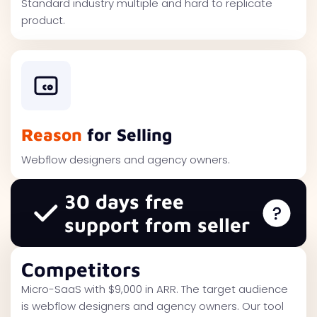
Standard industry multiple and hard to replicate
product.
Reason
for Selling
Webflow designers and agency owners.
30 days free
support from seller
Competitors
Micro-SaaS with $9,000 in ARR. The target audience
is webflow designers and agency owners. Our tool