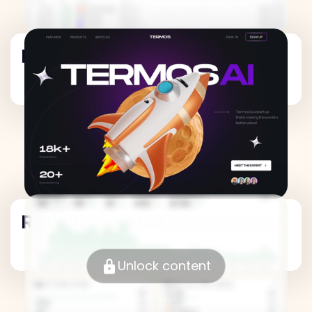
Revenue Metrics
Revenue Metrics
Unlock content