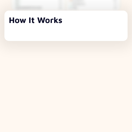
How It Works