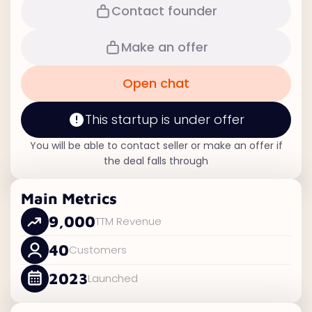
Contact founder
Make an offer
Open chat
This startup is under offer
You will be able to contact seller or make an offer if
the deal falls through
Main Metrics
9,000
TTM Revenue
40
Customers
2023
Launched