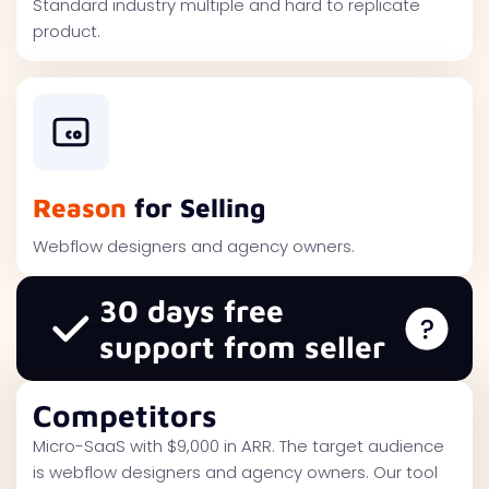
Standard industry multiple and hard to replicate
product.
Reason
for Selling
Webflow designers and agency owners.
30 days free
support from seller
Competitors
Micro-SaaS with $9,000 in ARR. The target audience
is webflow designers and agency owners. Our tool