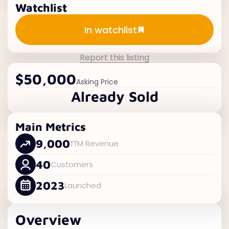
Watchlist
Add to watchlist
In watchlist
Report this listing
$50,000
Asking Price
Already Sold
Main Metrics
9,000
TTM Revenue
40
Customers
2023
Launched
Overview