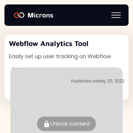
Webflow Analytics Tool
Easily set up user tracking on Webflow
Active
Published on
May 20, 2023
Unlock content