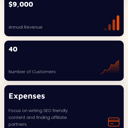
$9,000
Annual Revenue
40
Number of Customers
Expenses
Focus on writing SEO friendly
content and finding affiliate
partners.