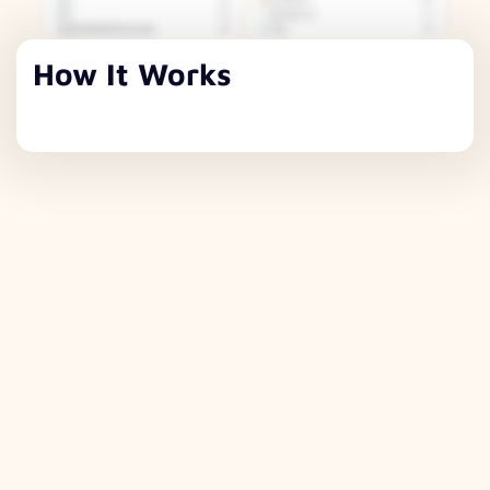
How It Works