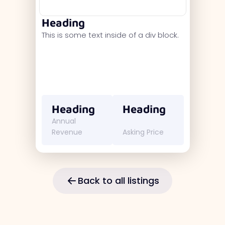
Heading
This is some text inside of a div block.
Heading
Heading
Annual
Revenue
Asking Price
Back to all listings