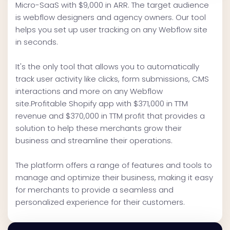
Micro-SaaS with $9,000 in ARR. The target audience
is webflow designers and agency owners. Our tool
helps you set up user tracking on any Webflow site
in seconds.
It's the only tool that allows you to automatically
track user activity like clicks, form submissions, CMS
interactions and more on any Webflow
site.Profitable Shopify app with $371,000 in TTM
revenue and $370,000 in TTM profit that provides a
solution to help these merchants grow their
business and streamline their operations.
The platform offers a range of features and tools to
manage and optimize their business, making it easy
for merchants to provide a seamless and
personalized experience for their customers.