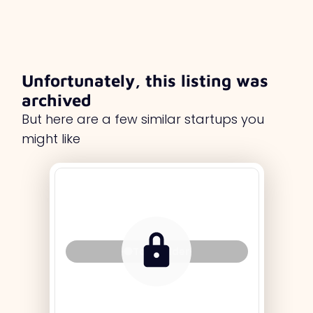
Unfortunately, this listing was
archived
But here are a few similar startups you
might like
Tag Holder