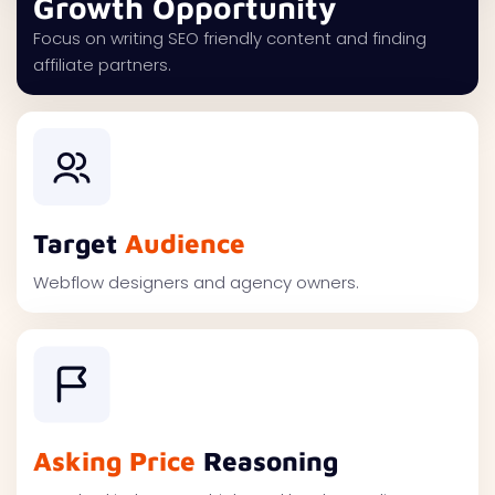
Growth Opportunity
Focus on writing SEO friendly content and finding
affiliate partners.
Target
Audience
Webflow designers and agency owners.
Asking Price
Reasoning