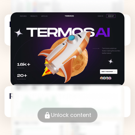
Revenue Metrics
Revenue Metrics
Unlock content