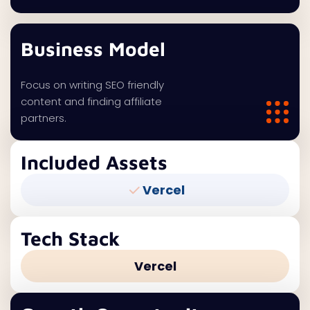
Business Model
Focus on writing SEO friendly
content and finding affiliate
partners.
Included Assets
Vercel
Tech Stack
Vercel