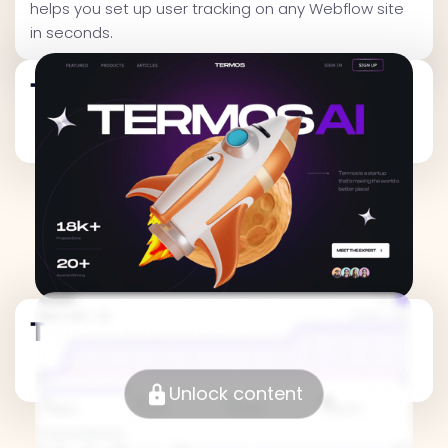
helps you set up user tracking on any Webflow site
in seconds.
Traffic Metrics
Traffic Metrics
Unlock content