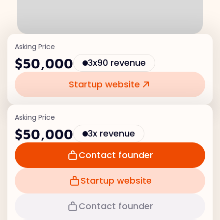
Asking Price
$50,000
3x90 revenue
Startup website
Asking Price
$50,000
3x revenue
Contact founder
Startup website
Contact founder