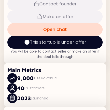
Contact founder
Make an offer
Open chat
This startup is under offer
You will be able to contact seller or make an offer if
the deal falls through
Main Metrics
9,000
TTM Revenue
40
Customers
2023
Launched