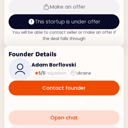
Make an offer
This startup is under offer
You will be able to contact seller or make an offer if
the deal falls through
Founder Details
Adam Borflovski
5
/5
1 aquisition
Ukraine
Contact founder
Make an offer
Open chat